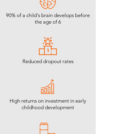
90% of a child's brain develops before
the age of 6
Reduced dropout rates
High returns on investment in early
childhood development