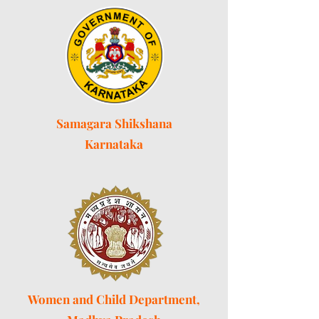
Samagara Shikshana
Karnataka
Women and Child Department,