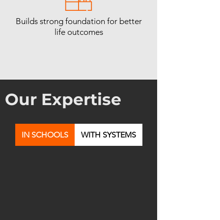
Builds strong foundation for better
life outcomes
Our Expertise
IN SCHOOLS
WITH SYSTEMS