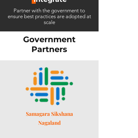
Partner with the government to
ensure best practices are adopted at
scale
Government
Partners
Samagara Sikshana
Nagaland