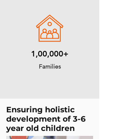
1,00,000+
Families
Ensuring holistic
development of 3-6
year old children