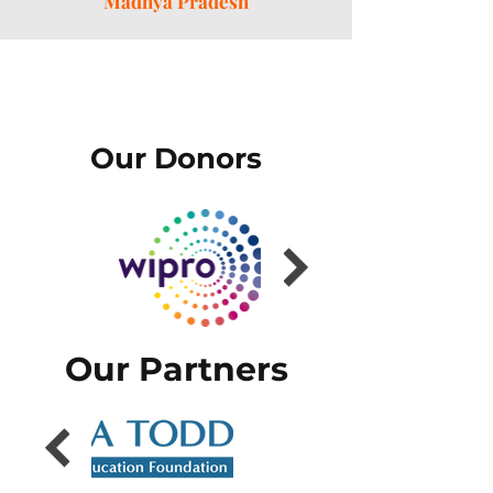
Madhya Pradesh
Our Donors
Our Partners