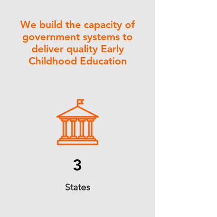
We build the capacity of
government systems to
deliver quality Early
Childhood Education
3
States