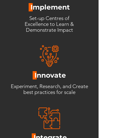
I
mplement
Set-up Centres of
Excellence
to Learn &
Demonstrate
Impact
I
nnovate
Experiment, Research, and Create
best practices for scale
I
ntegrate