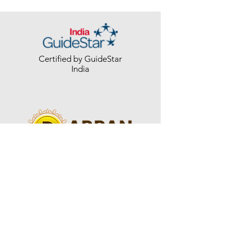
Certified by GuideStar
India
Registered with
NGO-DARPAN