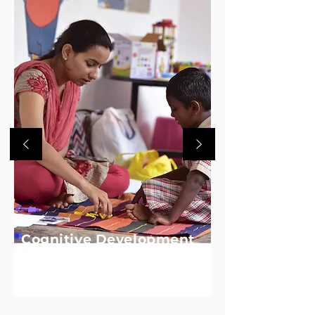
Cognitive Development
We equip children with foundational skills
in early numeracy to help them think
logically and problem solve