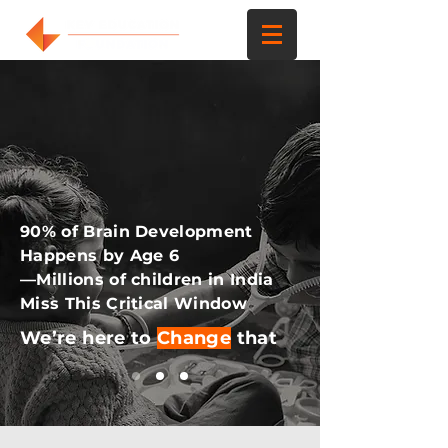
90% of Brain Development
Happens by Age 6
—Millions of children in India
Miss This Critical Window
We’re here to
Change
that