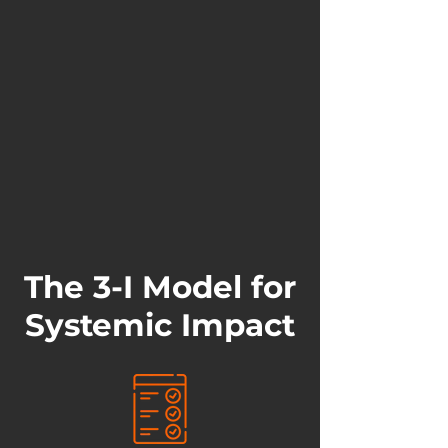
The 3-I Model for
Systemic Impact