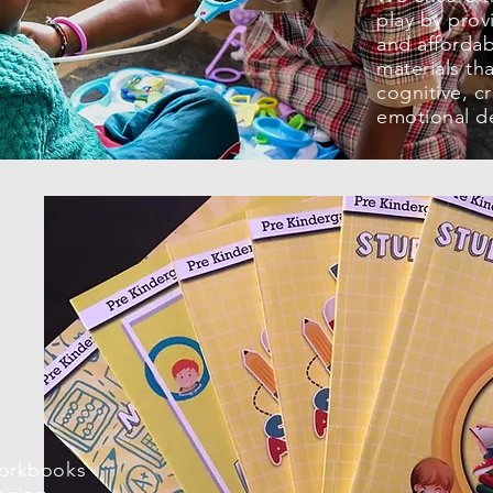
play by prov
and affordab
materials th
cognitive, cr
emotional d
workbooks