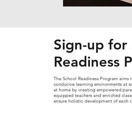
Sign-up for
Readiness 
The School Readiness Program aims t
conducive learning environments at s
at home by creating empowered pare
equipped teachers and enriched clas
ensure holistic development of each c