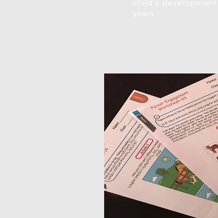
child's development 
years