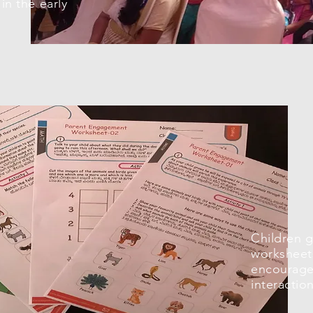
in the early
Children 
worksheet
encourage 
interactio