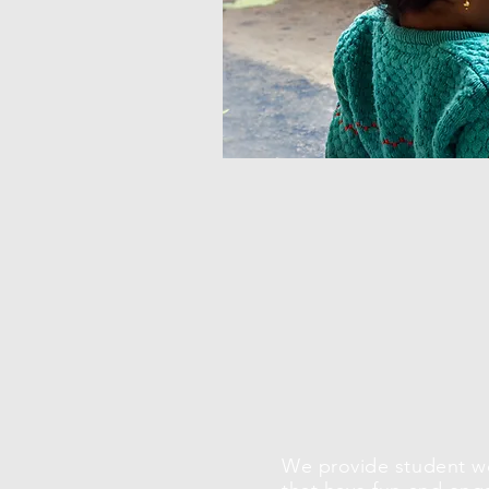
We provide student 