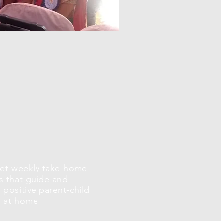
get weekly take-home
s that guide and
positive parent-child
n at home