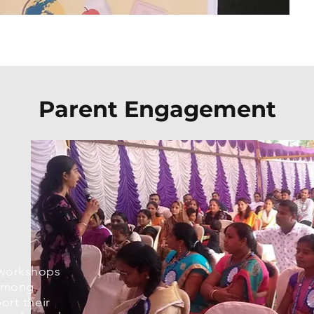
Parent Engagement
workshops
 among
ort their