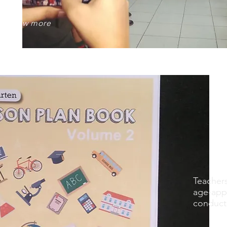
n the
to know more
Teachers
age-appr
conduct 