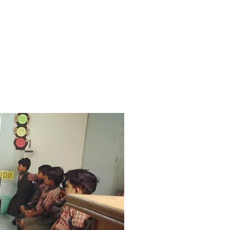
nd one on one coaching
 ensure that early educators
actical skills, mindset and
to excel in the classroom.