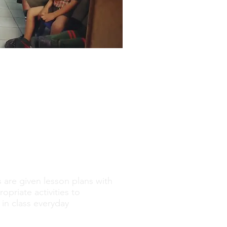
 are given lesson plans with
opriate activities to
in class everyday