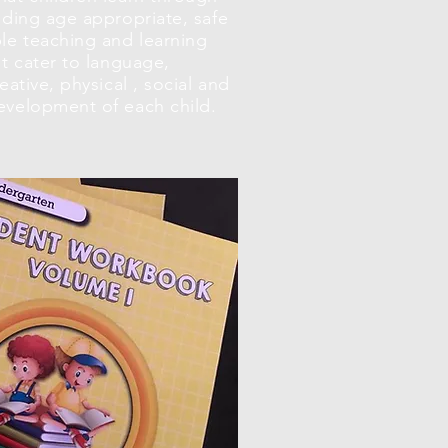
iding age appropriate, safe
le teaching and learning
at cater to language,
eative, physical , social and
evelopment of each child.