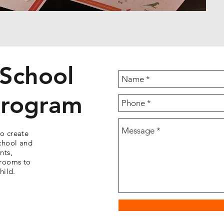
 School
Program
o create
chool and
nts,
srooms to
hild.