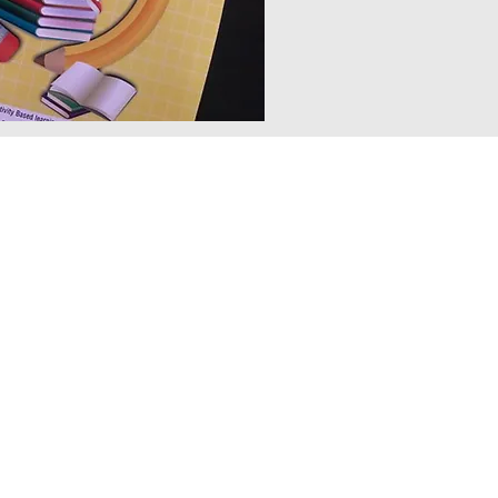
e comprehensive teacher