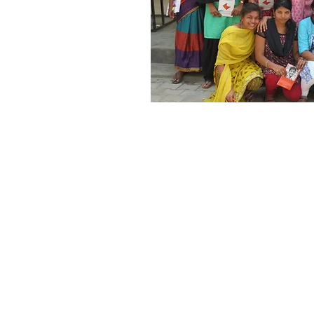
A host of classroom vid
made available to teach