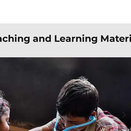
Our Expertise
Our Impact
Team
aching and Learning Materi
We ensure th