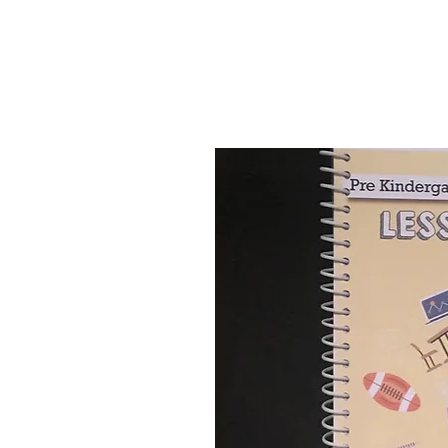
they plan for activities i
classroom.
Visit our
YouTube
channel 