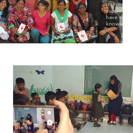
training a
support to
have the pr
knowledge 
eos are
ers to use as