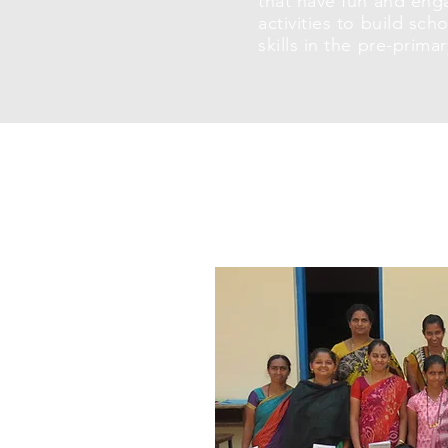
that have fun and eng
activities to build sch
skills in the pre-prima