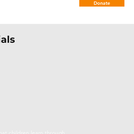
Donate
Careers
Connect
als
at children learn through