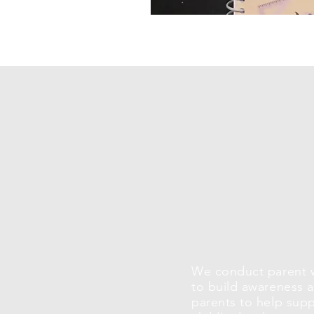
We conduct parent 
to build awareness
parents to help supp