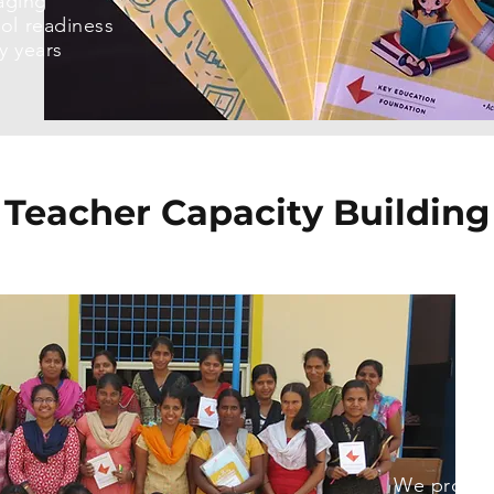
aging
ool readiness
ry years
Teacher Capacity Building
We provid